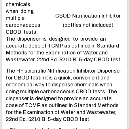
chemicals
when doing
CBOD Nitrification Inhibitor
multiple
carbonaceous
(bottles not included)
CBOD tests.
The dispenser is designed to provide an
accurate dose of TCMP as outlined in Standard
Methods for the Examination of Water and
Wastewater, 22nd Ed. 5210 B. 5-day CBOD test.
The HF scientific Nitrification Inhibitor Dispenser
for CBOD testing is a quick, convenient and
economical way to dispense chemicals when
doing multiple carbonaceous CBOD tests. The
dispenser is designed to provide an accurate
dose of TCMP as outlined in Standard Methods
for the Examination of Water and Wastewater,
22nd Ed. 5210 B. 5-day CBOD test.