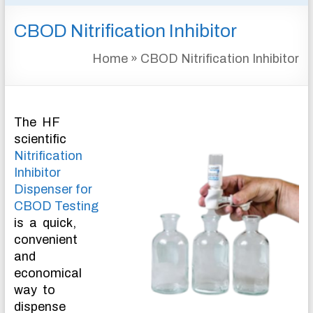
&
CBOD Nitrification Inhibitor
INSTRUMENTATION
FOR
Home
»
CBOD Nitrification Inhibitor
WATER
AND
WASTEWATER
TREATMENT
The HF
scientific
Nitrification
Inhibitor
Dispenser for
CBOD Testing
is a quick,
convenient
and
economical
way to
dispense