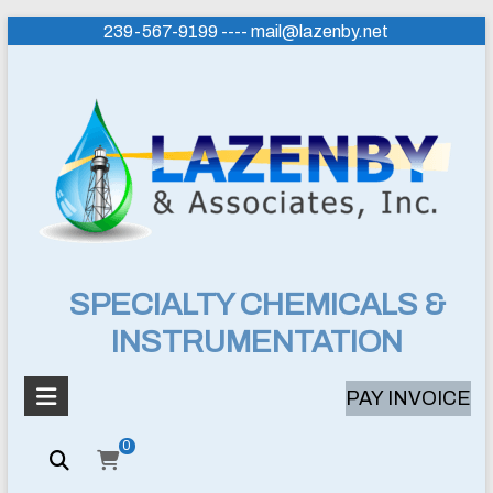
Skip
239-567-9199 ---- mail@lazenby.net
to
content
Lazenby
SPECIALTY CHEMICALS &
INSTRUMENTATION
&
Associates,
PAY INVOICE
Inc.
0
SPECIALTY
CHEMICALS