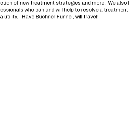
lection of new treatment strategies and more. We also
essionals who can and will help to resolve a treatment 
a utility. Have Buchner Funnel, will travel!