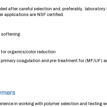
ded after careful selection and, preferably, laboratory 
er applications are NSF certified.
e softening
for organics/color reduction
primary coagulation and pre-treatment for (MF/UF) an
ymers
rience in working with polymer selection and testing w