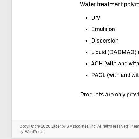
Water treatment polyme
Dry
Emulsion
Dispersion
Liquid (DADMAC) 
ACH (with and wit
PACL (with and wi
Products are only provi
Copyright © 2026
Lazenby & Associates, Inc.
All rights reserved.The
by:
WordPress