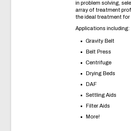
in problem solving, se
array of treatment prof
the ideal treatment for 
Applications including:
Gravity Belt
Belt Press
Centrifuge
Drying Beds
DAF
Settling Aids
Filter Aids
More!