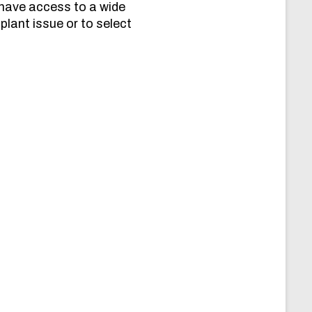
 have access to a wide
plant issue or to select