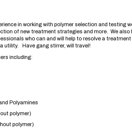
rience in working with polymer selection and testing w
lection of new treatment strategies and more. We also
essionals who can and will help to resolve a treatment 
 utility. Have gang stirrer, will travel!
rs including:
and Polyamines
hout polymer)
thout polymer)