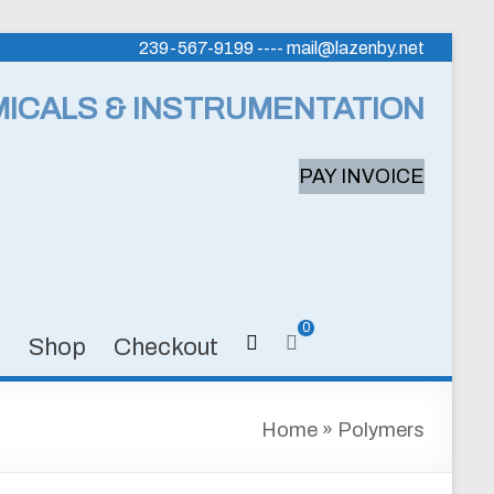
239-567-9199 ---- mail@lazenby.net
MICALS & INSTRUMENTATION
PAY INVOICE
0
s
Shop
Checkout
Home
»
Polymers