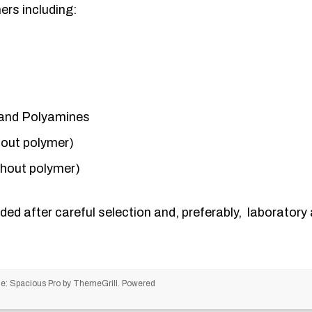
rs including:
and Polyamines
hout polymer)
thout polymer)
ded after careful selection and, preferably, laboratory a
me:
Spacious Pro
by ThemeGrill. Powered