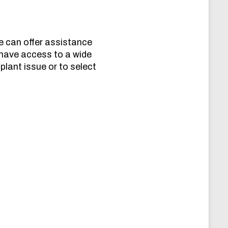
e can offer assistance
 have access to a wide
plant issue or to select