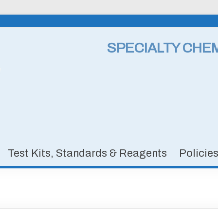
SPECIALTY CHE
Test Kits, Standards & Reagents
Policie