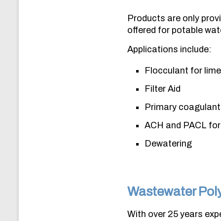
Products are only provi
offered for potable wat
Applications include:
Flocculant for lim
Filter Aid
Primary coagulant 
ACH and PACL for 
Dewatering
Wastewater Pol
With over 25 years expe