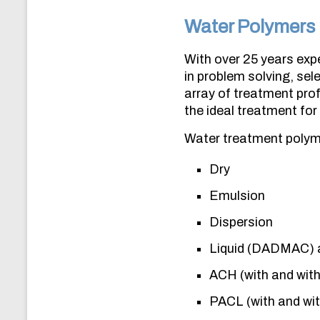
Water Polymers
With over 25 years expe
in problem solving, se
array of treatment prof
the ideal treatment for a
Water treatment polyme
Dry
Emulsion
Dispersion
Liquid (DADMAC) 
ACH (with and wit
PACL (with and wi