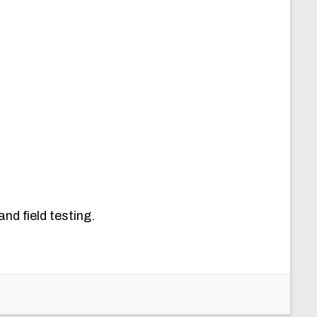
nd field testing.