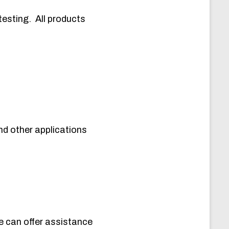
testing. All products
d other applications
e can offer assistance