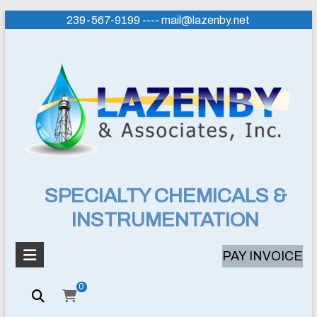
Skip
239-567-9199 ---- mail@lazenby.net
to
content
Lazenby
SPECIALTY CHEMICALS &
INSTRUMENTATION
&
Associates,
PAY INVOICE
Inc.
0
SPECIALTY
CHEMICALS