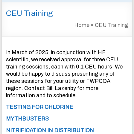
&
CEU Training
INSTRUMENTATION
FOR
Home
»
CEU Training
WATER
AND
WASTEWATER
TREATMENT
In March of 2025, in conjunction with HF
scientific, we received approval for three CEU
training sessions, each with 0.1 CEU hours. We
would be happy to discuss presenting any of
these sessions for your utility or FWPCOA
region. Contact Bill Lazenby for more
information and to schedule.
TESTING FOR CHLORINE
MYTHBUSTERS
NITRIFICATION IN DISTRIBUTION