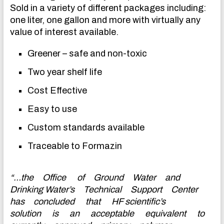
Sold in a variety of different packages including:
one liter, one gallon and more with virtually any
value of interest available.
Greener – safe and non-toxic
Two year shelf life
Cost Effective
Easy to use
Custom standards available
Traceable to Formazin
“…the Office of Ground Water and
Drinking Water’s Technical Support Center
has concluded that HF scientific’s
solution is an acceptable equivalent to