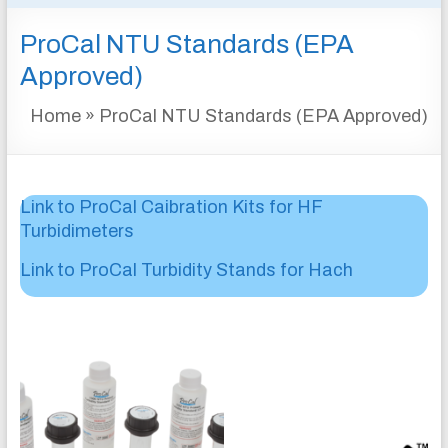
&
ProCal NTU Standards (EPA
INSTRUMENTATION
FOR
Approved)
WATER
Home
»
ProCal NTU Standards (EPA Approved)
AND
WASTEWATER
TREATMENT
Link to ProCal Caibration Kits for HF
Turbidimeters
Link to ProCal Turbidity Stands for Hach