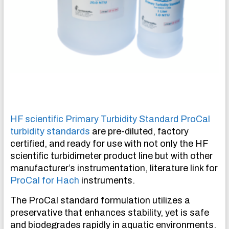
HF scientific Primary Turbidity Standard ProCal
turbidity standards
are pre-diluted, factory
certified, and ready for use with not only the HF
scientific turbidimeter product line but with other
manufacturer’s instrumentation, literature link for
ProCal for Hach
instruments.
The ProCal standard formulation utilizes a
preservative that enhances stability, yet is safe
and biodegrades rapidly in aquatic environments.