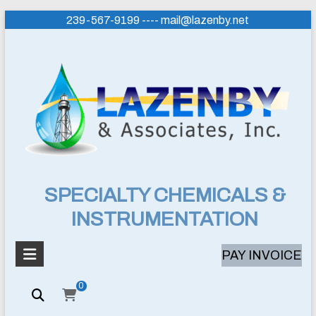
Skip
239-567-9199 ---- mail@lazenby.net
to
content
Lazenby
SPECIALTY CHEMICALS &
INSTRUMENTATION
&
Associates,
PAY INVOICE
Inc.
0
SPECIALTY
CHEMICALS