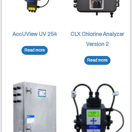
AccUView UV 254
CLX Chlorine Analyzer
Version 2
Read more
Read more