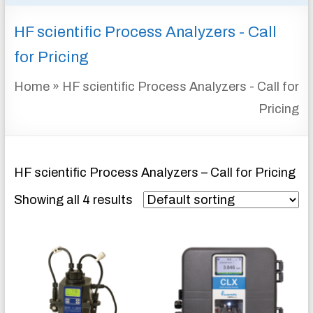
&
HF scientific Process Analyzers - Call
INSTRUMENTATION
FOR
for Pricing
WATER
AND
Home
»
HF scientific Process Analyzers - Call for
WASTEWATER
Pricing
TREATMENT
HF scientific Process Analyzers – Call for Pricing
Showing all 4 results