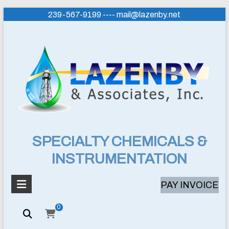
Skip
239-567-9199 ---- mail@lazenby.net
to
content
Lazenby
SPECIALTY CHEMICALS &
INSTRUMENTATION
&
Associates,
PAY INVOICE
Inc.
0
SPECIALTY
CHEMICALS