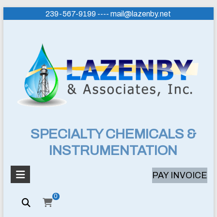
Skip
239-567-9199 ---- mail@lazenby.net
to
content
Lazenby
SPECIALTY CHEMICALS &
INSTRUMENTATION
&
Associates,
PAY INVOICE
Inc.
0
SPECIALTY
CHEMICALS