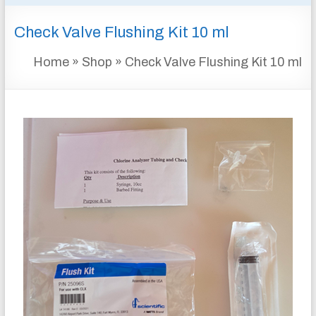
&
Check Valve Flushing Kit 10 ml
INSTRUMENTATION
FOR
Home
»
Shop
»
Check Valve Flushing Kit 10 ml
WATER
AND
WASTEWATER
TREATMENT