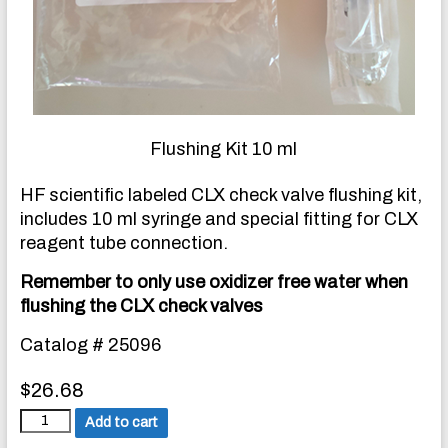
Flushing Kit 10 ml
HF scientific labeled CLX check valve flushing kit,
includes 10 ml syringe and special fitting for CLX
reagent tube connection.
Remember to only use oxidizer free water when
flushing the CLX check valves
Catalog # 25096
$
26.68
C
Add to cart
h