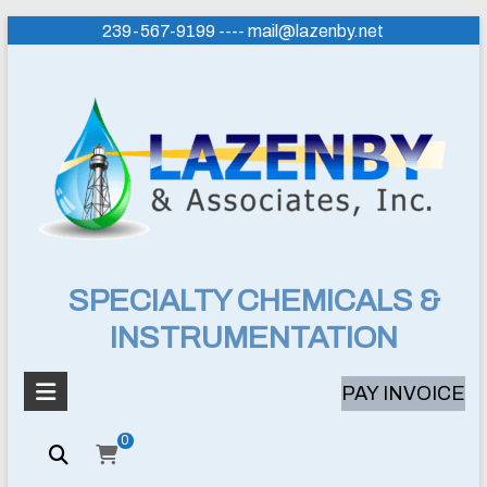
Skip
239-567-9199 ---- mail@lazenby.net
to
content
Lazenby
SPECIALTY CHEMICALS &
INSTRUMENTATION
&
Associates,
PAY INVOICE
Inc.
0
SPECIALTY
CHEMICALS