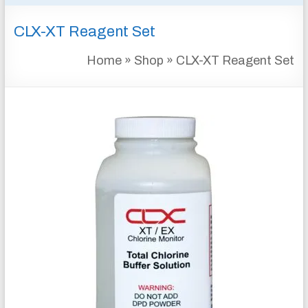
&
CLX-XT Reagent Set
INSTRUMENTATION
FOR
Home
»
Shop
»
CLX-XT Reagent Set
WATER
AND
WASTEWATER
TREATMENT