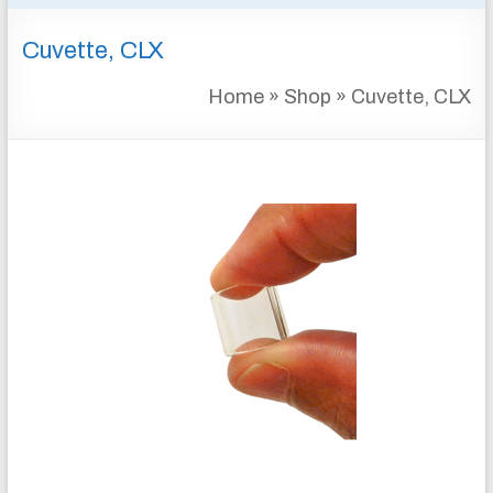
&
Cuvette, CLX
INSTRUMENTATION
FOR
Home
»
Shop
»
Cuvette, CLX
WATER
AND
WASTEWATER
TREATMENT