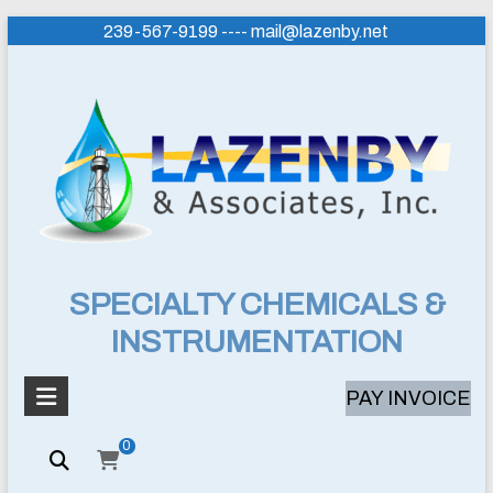
Skip
239-567-9199 ---- mail@lazenby.net
to
content
Lazenby
SPECIALTY CHEMICALS &
INSTRUMENTATION
&
Associates,
PAY INVOICE
Inc.
0
SPECIALTY
CHEMICALS