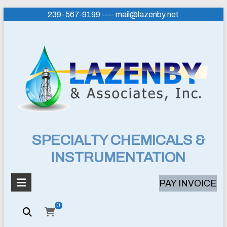
Skip
239-567-9199 ---- mail@lazenby.net
to
content
Lazenby
SPECIALTY CHEMICALS &
INSTRUMENTATION
&
Associates,
PAY INVOICE
Inc.
0
SPECIALTY
CHEMICALS