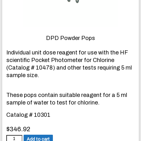
DPD Powder Pops
Individual unit dose reagent for use with the HF
scientific Pocket Photometer for Chlorine
(Catalog # 10478) and other tests requiring 5 ml
sample size.
These pops contain suitable reagent for a 5 ml
sample of water to test for chlorine.
Catalog # 10301
$
346.92
D
Add to cart