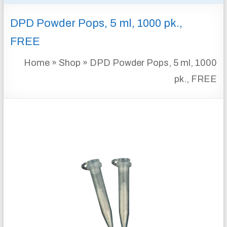
&
DPD Powder Pops, 5 ml, 1000 pk.,
INSTRUMENTATION
FOR
FREE
WATER
AND
Home
»
Shop
»
DPD Powder Pops, 5 ml, 1000
WASTEWATER
pk., FREE
TREATMENT