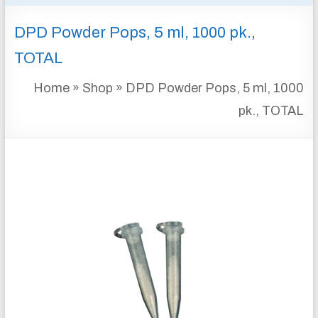
&
DPD Powder Pops, 5 ml, 1000 pk.,
INSTRUMENTATION
FOR
TOTAL
WATER
AND
Home
»
Shop
»
DPD Powder Pops, 5 ml, 1000
WASTEWATER
pk., TOTAL
TREATMENT