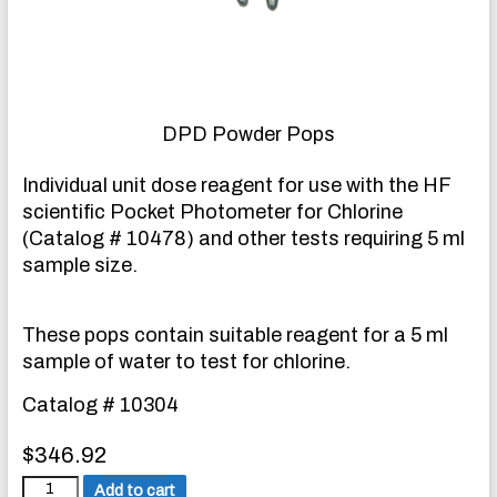
DPD Powder Pops
Individual unit dose reagent for use with the HF
scientific Pocket Photometer for Chlorine
(Catalog # 10478) and other tests requiring 5 ml
sample size.
These pops contain suitable reagent for a 5 ml
sample of water to test for chlorine.
Catalog # 10304
$
346.92
D
Add to cart