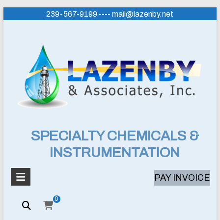
Skip
239-567-9199 ---- mail@lazenby.net
to
content
Lazenby
SPECIALTY CHEMICALS &
INSTRUMENTATION
&
Associates,
PAY INVOICE
Inc.
0
SPECIALTY
CHEMICALS