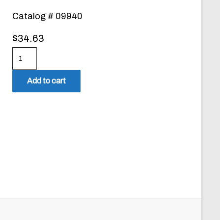
Catalog # 09940
$
34.63
M
i
c
Add to cart
r
o
C
h
e
c
k
F
R
E
E