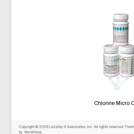
Chlorine Micro 
Copyright © 2026
Lazenby & Associates, Inc.
All rights reserved.The
by:
WordPress