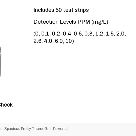
Includes 50 test strips
Detection Levels PPM (mg/L)
(0, 0.1, 0.2, 0.4, 0.6, 0.8, 1.2, 1.5, 2.0,
2.6, 4.0, 6.0, 10)
Check
me:
Spacious Pro
by ThemeGrill. Powered