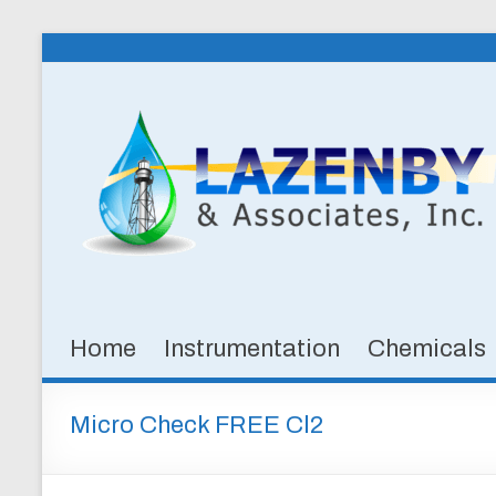
Skip
to
Lazenby
content
&
Associates,
Inc.
SPECIALTY
CHEMICALS
&
Home
Instrumentation
Chemicals
INSTRUMENTATION
FOR
WATER
Micro Check FREE Cl2
AND
WASTEWATER
TREATMENT