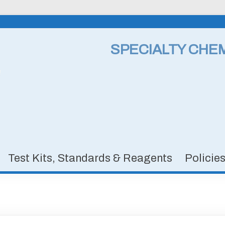
SPECIALTY CHE
Test Kits, Standards & Reagents
Policie