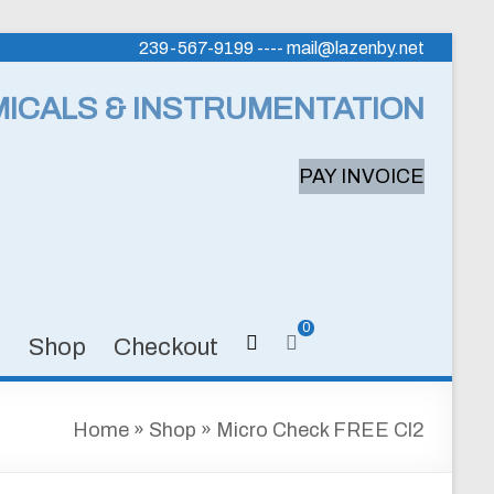
239-567-9199 ---- mail@lazenby.net
MICALS & INSTRUMENTATION
PAY INVOICE
0
s
Shop
Checkout
Home
»
Shop
»
Micro Check FREE Cl2