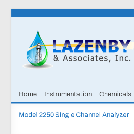
Skip
to
Lazenby
content
&
Associates,
Inc.
SPECIALTY
CHEMICALS
&
Home
Instrumentation
Chemicals
INSTRUMENTATION
FOR
WATER
Model 2250 Single Channel Analyzer
AND
WASTEWATER
TREATMENT