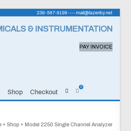
239-567-9199 ---- mail@lazenby.net
MICALS & INSTRUMENTATION
PAY INVOICE
0
s
Shop
Checkout
e
»
Shop
»
Model 2250 Single Channel Analyzer