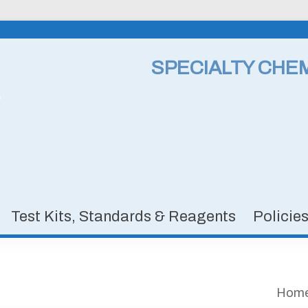
SPECIALTY CHE
Test Kits, Standards & Reagents
Policie
Hom