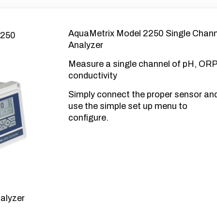
AquaMetrix Model 2250 Single Chann
Analyzer
Measure a single channel of pH, ORP
conductivity
Simply connect the proper sensor an
use the simple set up menu to
configure.
alyzer