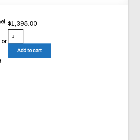
el
$
1,395.00
M
 or
o
d
Add to cart
e
d
l
2
2
5
0
S
i
n
g
l