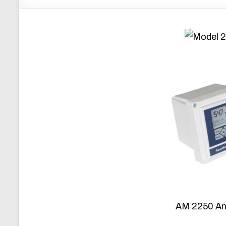
AM 2250 An