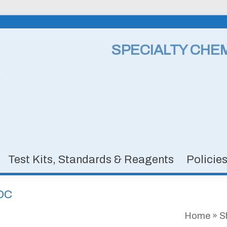
SPECIALTY CHE
Test Kits, Standards & Reagents
Policie
VDC
Home
»
S