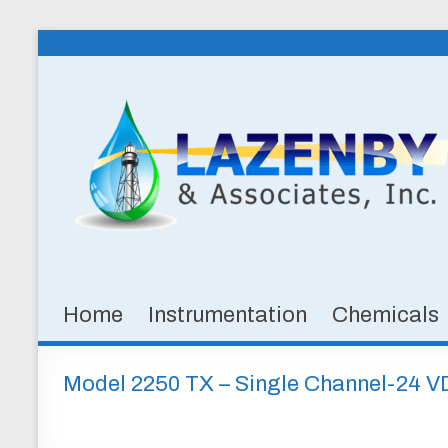
Skip
to
Lazenby
content
&
Associates,
Inc.
SPECIALTY
CHEMICALS
&
Home
Instrumentation
Chemicals
INSTRUMENTATION
FOR
WATER
Model 2250 TX – Single Channel-24 
AND
WASTEWATER
TREATMENT