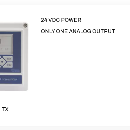
24 VDC POWER
ONLY ONE ANALOG OUTPUT
 TX