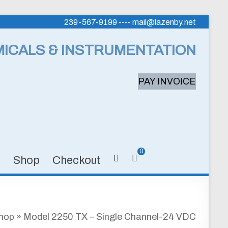
239-567-9199 ---- mail@lazenby.net
MICALS & INSTRUMENTATION
PAY INVOICE
0
s
Shop
Checkout
hop
»
Model 2250 TX – Single Channel-24 VDC