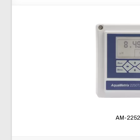
AM-2252