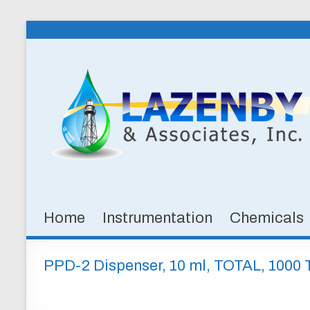
Skip
to
Lazenby
content
&
Associates,
Inc.
SPECIALTY
CHEMICALS
&
Home
Instrumentation
Chemicals
INSTRUMENTATION
FOR
WATER
PPD-2 Dispenser, 10 ml, TOTAL, 1000 
AND
WASTEWATER
TREATMENT