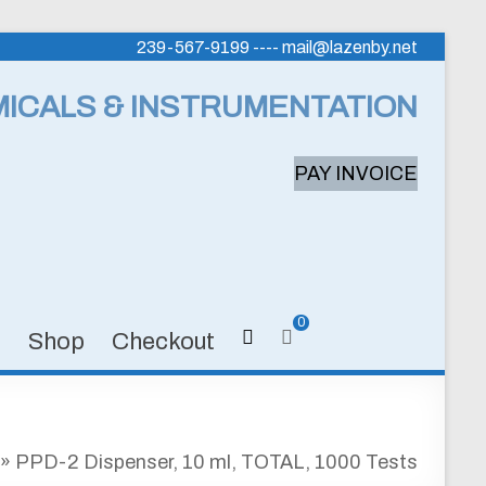
239-567-9199 ---- mail@lazenby.net
MICALS & INSTRUMENTATION
PAY INVOICE
0
s
Shop
Checkout
»
PPD-2 Dispenser, 10 ml, TOTAL, 1000 Tests