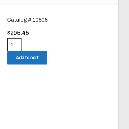
Catalog # 10506
$
295.45
P
P
D
Add to cart
-
2
D
i
s
p
e
n
s
e