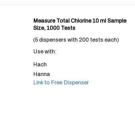
Measure Total Chlorine 10 ml Sample
Size, 1000 Tests
(5 dispensers with 200 tests each)
Use with:
Hach
Hanna
Link to Free Dispenser