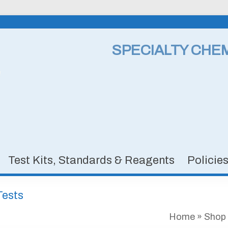
SPECIALTY CHE
Test Kits, Standards & Reagents
Policie
Tests
Home
»
Shop