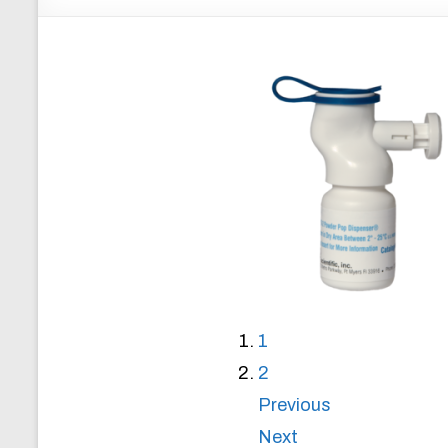
1
2
Previous
Next