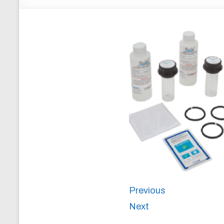
Previous
Next