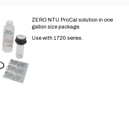
ZERO NTU ProCal solution in one
gallon size package.
Use with 1720 series.