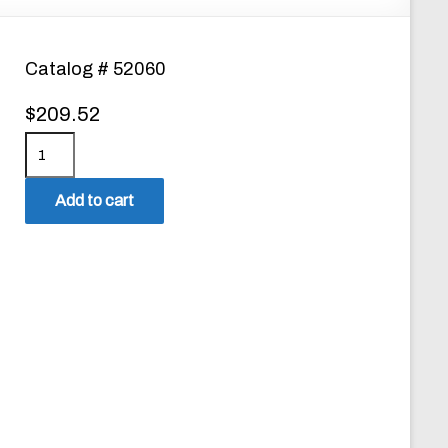
Catalog # 52060
$
209.52
P
r
o
Add to cart
C
a
l
Z
E
R
O
N
T
U