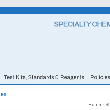
SPECIALTY CHE
Test Kits, Standards & Reagents
Policie
ies
Home
»
S