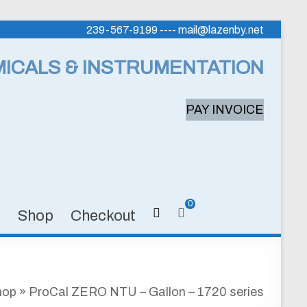
239-567-9199 ---- mail@lazenby.net
MICALS & INSTRUMENTATION
PAY INVOICE
0
s
Shop
Checkout
hop
»
ProCal ZERO NTU – Gallon – 1720 series