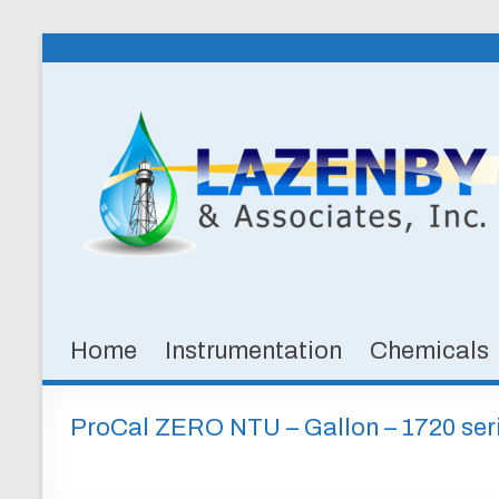
Skip
to
Lazenby
content
&
Associates,
Inc.
SPECIALTY
CHEMICALS
&
Home
Instrumentation
Chemicals
INSTRUMENTATION
FOR
WATER
ProCal ZERO NTU – Gallon – 1720 ser
AND
WASTEWATER
TREATMENT