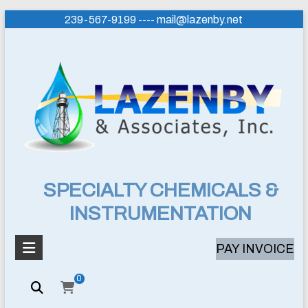
Skip
239-567-9199 ---- mail@lazenby.net
to
content
Lazenby
SPECIALTY CHEMICALS &
INSTRUMENTATION
&
Associates,
PAY INVOICE
Inc.
0
SPECIALTY
CHEMICALS