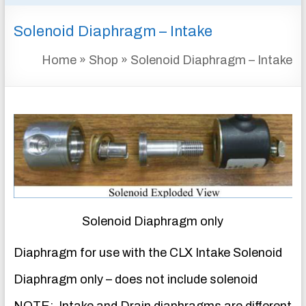
&
Solenoid Diaphragm – Intake
INSTRUMENTATION
FOR
Home
»
Shop
»
Solenoid Diaphragm – Intake
WATER
AND
WASTEWATER
TREATMENT
Solenoid Diaphragm only
Diaphragm for use with the CLX Intake Solenoid
Diaphragm only – does not include solenoid
NOTE: Intake and Drain diaphragms are different