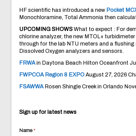
HF scientific has introduced a new
Pocket MC
Monochloramine, Total Ammonia then calculat
UPCOMING SHOWS
What to expect : For dem
chlorine analyzer, the new MTOL+ turbidimeter 
through for the lab NTU meters and a flushin
Dissolved Oxygen analyzers and sensors.
FRWA
in Daytona Beach Hilton Oceanfront Jul
FWPCOA Region 8 EXPO
August 27, 2026 Cha
FSAWWA
Rosen Shingle Creek in Orlando No
Sign up for latest news
Name
*