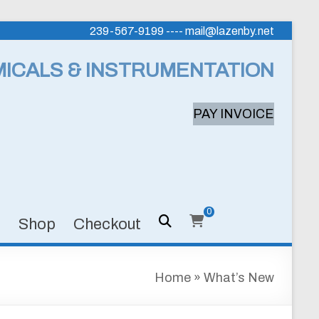
239-567-9199 ---- mail@lazenby.net
MICALS & INSTRUMENTATION
PAY INVOICE
0
s
Shop
Checkout
Home
»
What’s New