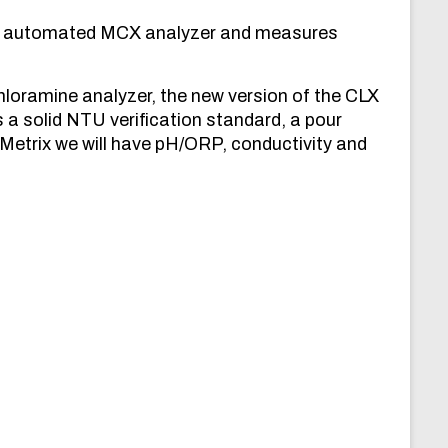
ly automated MCX analyzer and measures
oramine analyzer, the new version of the CLX
 a solid NTU verification standard, a pour
etrix we will have pH/ORP, conductivity and