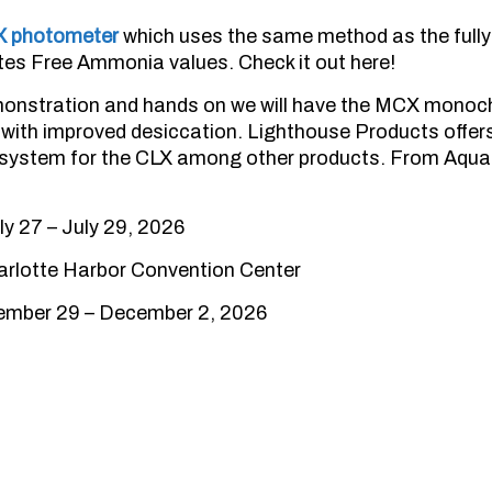
X photometer
which uses the same method as the ful
es Free Ammonia values. Check it out here!
onstration and hands on we will have the MCX monochl
with improved desiccation. Lighthouse Products offers
g system for the CLX among other products. From AquaM
y 27 – July 29, 2026
rlotte Harbor Convention Center
vember 29 – December 2, 2026