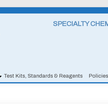
SPECIALTY CHE
Test Kits, Standards & Reagents
Policie