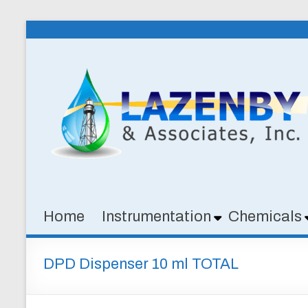
Skip
to
Lazenby
content
&
Associates,
Inc.
SPECIALTY
CHEMICALS
&
Home
Instrumentation
Chemicals
INSTRUMENTATION
FOR
WATER
DPD Dispenser 10 ml TOTAL
AND
WASTEWATER
TREATMENT