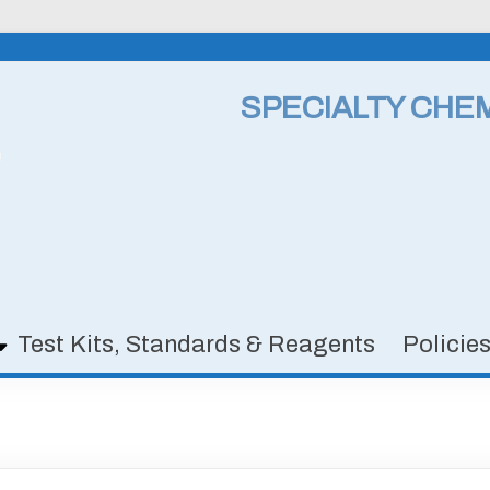
SPECIALTY CHE
Test Kits, Standards & Reagents
Policie