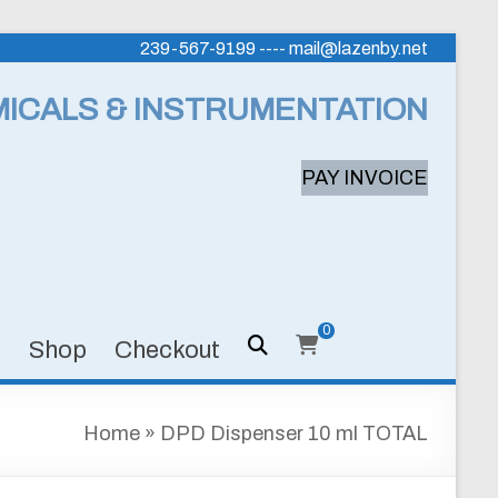
239-567-9199 ---- mail@lazenby.net
MICALS & INSTRUMENTATION
PAY INVOICE
0
s
Shop
Checkout
Home
»
DPD Dispenser 10 ml TOTAL