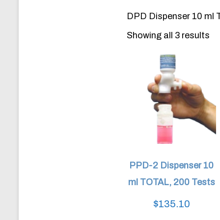
DPD Dispenser 10 ml T
Showing all 3 results
PPD-2 Dispenser 10
ml TOTAL, 200 Tests
$
135.10