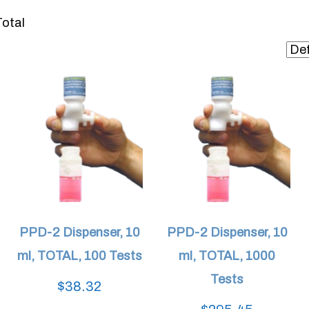
otal
PPD-2 Dispenser, 10
PPD-2 Dispenser, 10
ml, TOTAL, 100 Tests
ml, TOTAL, 1000
Tests
$
38.32