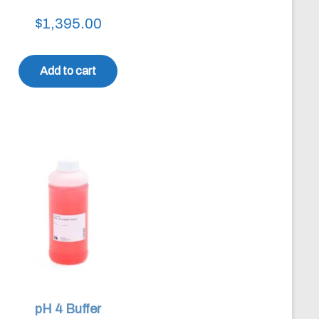
$
1,395.00
Add to cart
pH 4 Buffer