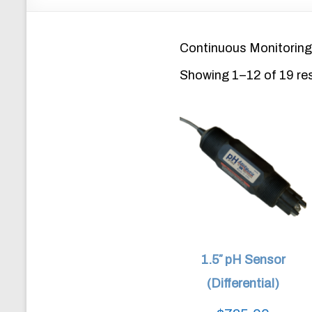
Continuous Monitoring
Showing 1–12 of 19 re
1.5″ pH Sensor
(Differential)