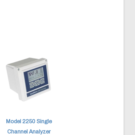
Model 2250 Single
Channel Analyzer