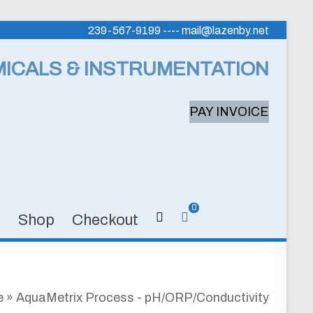
239-567-9199 ---- mail@lazenby.net
MICALS & INSTRUMENTATION
PAY INVOICE
0
s
Shop
Checkout
e
»
AquaMetrix Process - pH/ORP/Conductivity