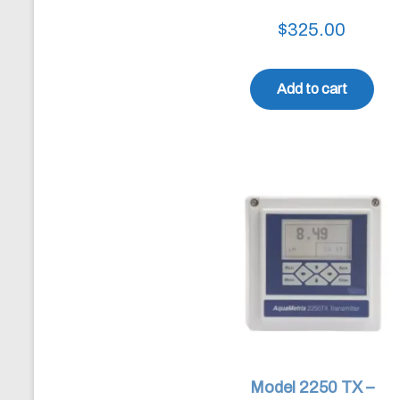
$
325.00
Add to cart
Model 2250 TX –