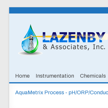
Skip
to
Lazenby
content
&
Associates,
Inc.
SPECIALTY
CHEMICALS
&
Home
Instrumentation
Chemicals
INSTRUMENTATION
FOR
WATER
AquaMetrix Process - pH/ORP/Conduct
AND
WASTEWATER
TREATMENT