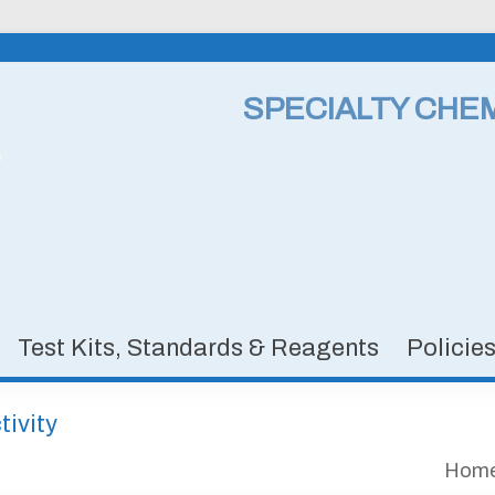
SPECIALTY CHE
Test Kits, Standards & Reagents
Policie
ivity
Hom