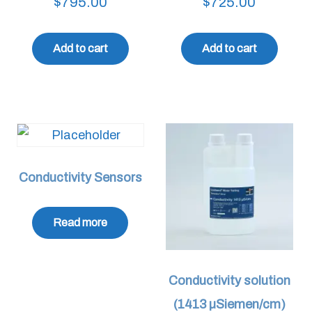
$
795.00
$
725.00
Add to cart
Add to cart
Conductivity Sensors
Read more
Conductivity solution
(1413 µSiemen/cm)