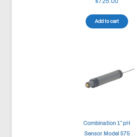
$
725.00
Add to cart
Combination 1″ pH
Sensor Model 575