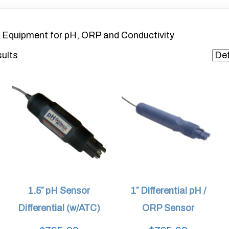
 Equipment for pH, ORP and Conductivity
sults
1.5″ pH Sensor
1″ Differential pH /
Differential (w/ATC)
ORP Sensor