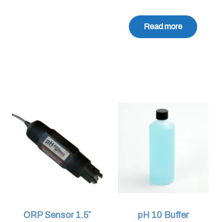
Read more
ORP Sensor 1.5″
pH 10 Buffer