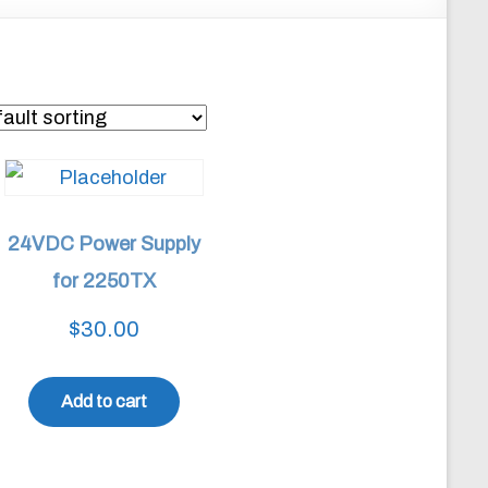
24VDC Power Supply
for 2250TX
$
30.00
Add to cart