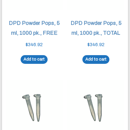
DPD Powder Pops, 5
DPD Powder Pops, 5
ml, 1000 pk., FREE
ml, 1000 pk., TOTAL
$
346.92
$
346.92
Add to cart
Add to cart