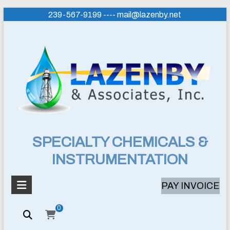
Skip
239-567-9199 ---- mail@lazenby.net
to
content
Lazenby
SPECIALTY CHEMICALS &
INSTRUMENTATION
&
Associates,
PAY INVOICE
Inc.
0
SPECIALTY
CHEMICALS