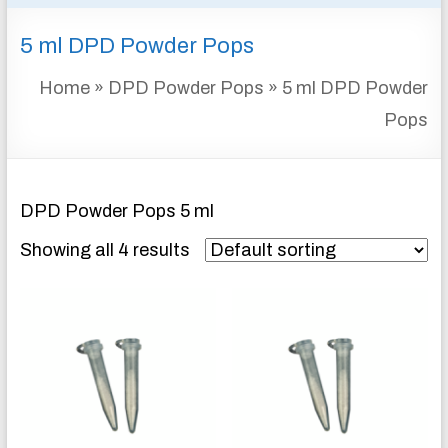
&
5 ml DPD Powder Pops
INSTRUMENTATION
FOR
Home
»
DPD Powder Pops
»
5 ml DPD Powder
WATER
AND
Pops
WASTEWATER
TREATMENT
DPD Powder Pops 5 ml
Showing all 4 results